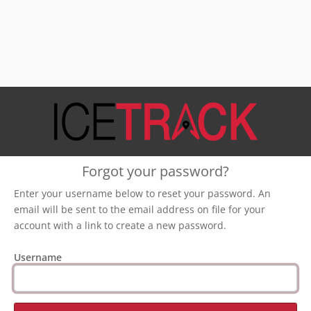
Forgot your password?
Enter your username below to reset your password. An
email will be sent to the email address on file for your
account with a link to create a new password.
Username