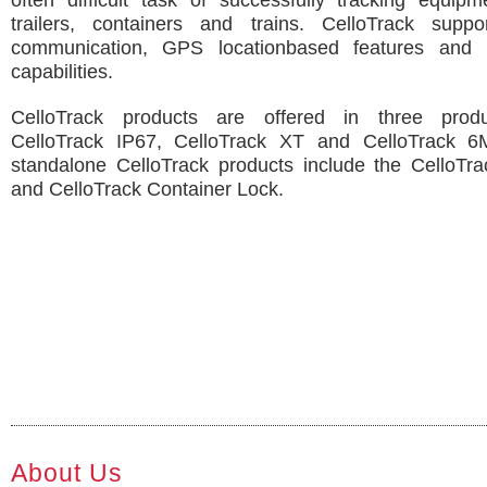
often difficult task of successfully tracking equip
trailers, containers and trains. CelloTrack suppor
communication, GPS locationbased features and 
capabilities.
CelloTrack products are offered in three produc
CelloTrack IP67, CelloTrack XT and CelloTrack 6M
standalone CelloTrack products include the CelloTra
and CelloTrack Container Lock.
About Us