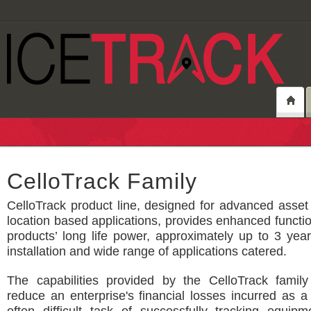
CelloTrack Family
CelloTrack product line, designed for advanced asset
location based applications, provides enhanced function
products’ long life power, approximately up to 3 yea
installation and wide range of applications catered.
The capabilities provided by the CelloTrack family
reduce an enterprise's financial losses incurred as a 