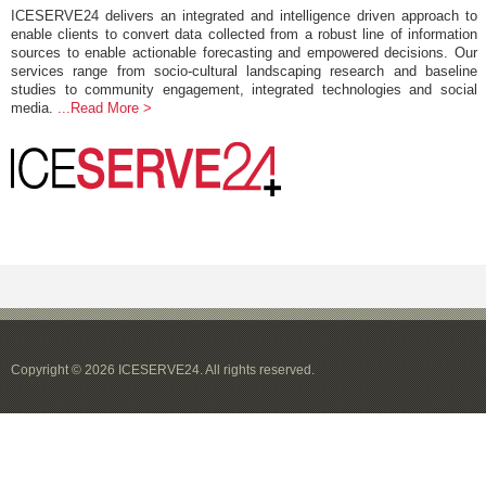
ICESERVE24 delivers an integrated and intelligence driven approach to
enable clients to convert data collected from a robust line of information
sources to enable actionable forecasting and empowered decisions. Our
services range from socio-cultural landscaping research and baseline
studies to community engagement, integrated technologies and social
media.
...Read More >
Copyright © 2026 ICESERVE24. All rights reserved.