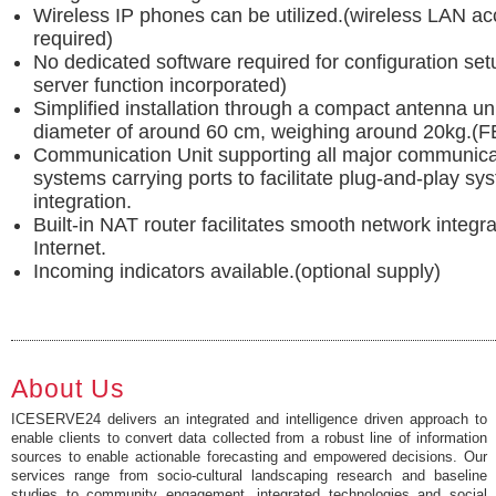
Wireless IP phones can be utilized.(wireless LAN ac
required)
No dedicated software required for configuration se
server function incorporated)
Simplified installation through a compact antenna uni
diameter of around 60 cm, weighing around 20kg.
Communication Unit supporting all major communica
systems carrying ports to facilitate plug-and-play sy
integration.
Built-in NAT router facilitates smooth network integra
Internet.
Incoming indicators available.(optional supply)
About Us
ICESERVE24 delivers an integrated and intelligence driven approach to
enable clients to convert data collected from a robust line of information
sources to enable actionable forecasting and empowered decisions. Our
services range from socio-cultural landscaping research and baseline
studies to community engagement, integrated technologies and social