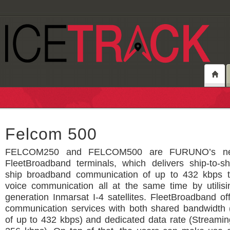
Felcom 500
FELCOM250 and FELCOM500 are FURUNO’s ne
FleetBroadband terminals, which delivers ship-to-sh
ship broadband communication of up to 432 kbps t
voice communication all at the same time by utilisi
generation Inmarsat I-4 satellites. FleetBroadband of
communication services with both shared bandwidth 
of up to 432 kbps) and dedicated data rate (Streamin