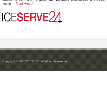
media.
...Read More >
Copyright © 2026 ICESERVE24. All rights reserved.