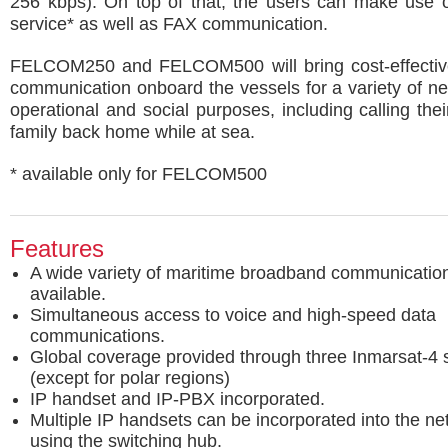
256 kbps). On top of that, the users can make use 
service* as well as FAX communication.
FELCOM250 and FELCOM500 will bring cost-effecti
communication onboard the vessels for a variety of ne
operational and social purposes, including calling thei
family back home while at sea.
* available only for FELCOM500
Features
A wide variety of maritime broadband communication
available.
Simultaneous access to voice and high-speed data
communications.
Global coverage provided through three Inmarsat-4 sa
(except for polar regions)
IP handset and IP-PBX incorporated.
Multiple IP handsets can be incorporated into the ne
using the switching hub.