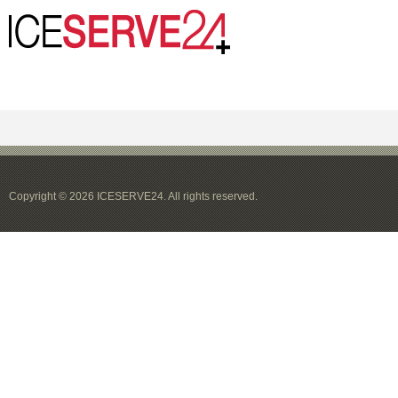
Copyright © 2026 ICESERVE24. All rights reserved.