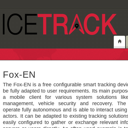
Fox-EN
The Fox-EN is a free configurable smart tracking dev
be fully adapted to user requirements. Its main purpose
a mobile client for various system solutions lik
management, vehicle security and recovery. The
operate fully autonomous and is able to interact usin
actors. It can be adapted to existing tracking solutio
easily configured to gather or exchange relevant inf