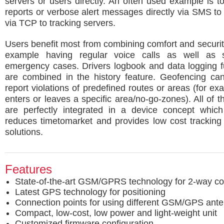
servers or users directly. An often used example is t
reports or verbose alert messages directly via SMS to
via TCP to tracking servers.
Users benefit most from combining comfort and securit
example having regular voice calls as well as s
emergency cases. Drivers logbook and data logging fu
are combined in the history feature. Geofencing ca
report violations of predefined routes or areas (for ex
enters or leaves a specific area/no-go-zones). All of t
are perfectly integrated in a device concept which 
reduces timetomarket and provides low cost tracking
solutions.
Features
State-of-the-art GSM/GPRS technology for 2-way c
Latest GPS technology for positioning
Connection points for using different GSM/GPS ant
Compact, low-cost, low power and light-weight unit
Customized firmware configuration