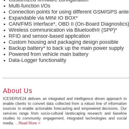
Multi-function I/Os
Connection points for using different GSM/GPS ant
Expandable via MINI IO BOX*
CAN/FMS interface*, OBD II (On-Board Diagnostics)
Wireless communication via Bluetooth® (SPP)*
RFID and sensor-based application
Custom housing and packaging design possible
Backup battery* to back up the main power supply
Powered from vehicle main battery
Data-Logger functionality
About Us
ICESERVE24 delivers an integrated and intelligence driven approach to
enable clients to convert data collected from a robust line of information
sources to enable actionable forecasting and empowered decisions. Our
services range from socio-cultural landscaping research and baseline
studies to community engagement, integrated technologies and social
media.
...Read More >