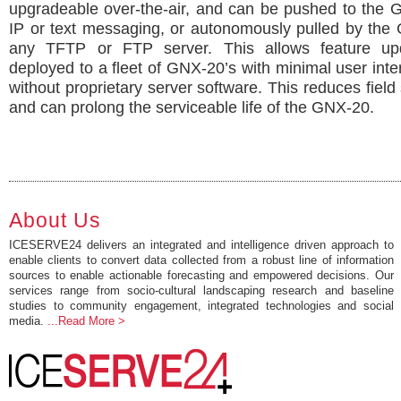
upgradeable over-the-air, and can be pushed to the 
IP or text messaging, or autonomously pulled by the
any TFTP or FTP server. This allows feature up
deployed to a fleet of GNX-20’s with minimal user inte
without proprietary server software. This reduces field 
and can prolong the serviceable life of the GNX-20.
About Us
ICESERVE24 delivers an integrated and intelligence driven approach to
enable clients to convert data collected from a robust line of information
sources to enable actionable forecasting and empowered decisions. Our
services range from socio-cultural landscaping research and baseline
studies to community engagement, integrated technologies and social
media.
...Read More >