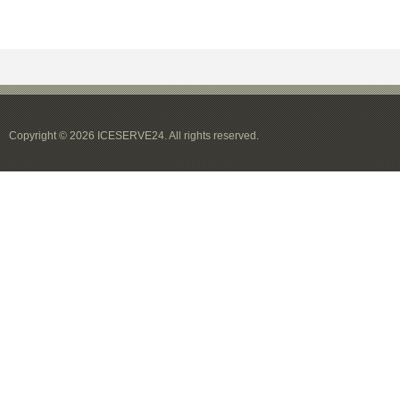
Copyright © 2026 ICESERVE24. All rights reserved.