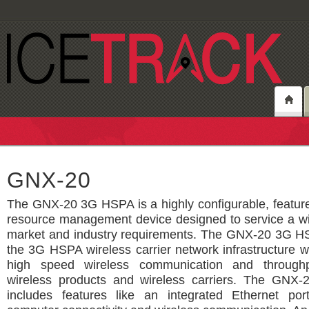
GNX-20
The GNX-20 3G HSPA is a highly configurable, feature
resource management device designed to service a wi
market and industry requirements. The GNX-20 3G H
the 3G HSPA wireless carrier network infrastructure 
high speed wireless communication and through
wireless products and wireless carriers. The GN
includes features like an integrated Ethernet por