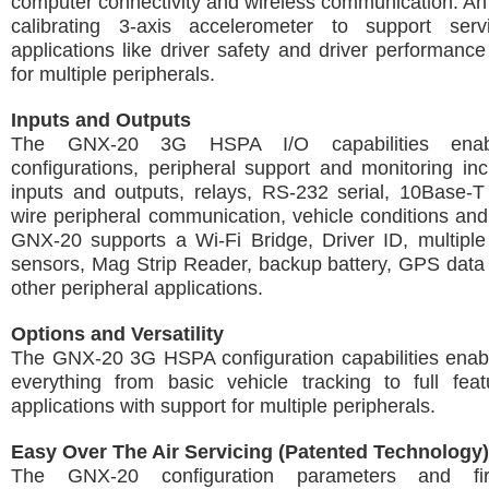
computer connectivity and wireless communication. An 
calibrating 3-axis accelerometer to support serv
applications like driver safety and driver performanc
for multiple peripherals.
Inputs and Outputs
The GNX-20 3G HSPA I/O capabilities enabl
configurations, peripheral support and monitoring incl
inputs and outputs, relays, RS-232 serial, 10Base-T
wire peripheral communication, vehicle conditions and 
GNX-20 supports a Wi-Fi Bridge, Driver ID, multiple
sensors, Mag Strip Reader, backup battery, GPS dat
other peripheral applications.
Options and Versatility
The GNX-20 3G HSPA configuration capabilities enabl
everything from basic vehicle tracking to full feat
applications with support for multiple peripherals.
Easy Over The Air Servicing (Patented Technology)
The GNX-20 configuration parameters and fi