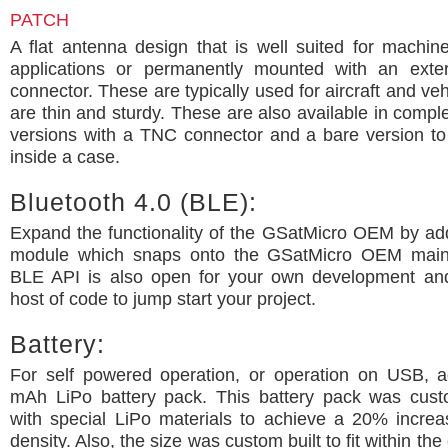
PATCH
A flat antenna design that is well suited for machi
applications or permanently mounted with an exte
connector. These are typically used for aircraft and ve
are thin and sturdy. These are also available in comp
versions with a TNC connector and a bare version t
inside a case.
Bluetooth 4.0 (BLE):
Expand the functionality of the GSatMicro OEM by ad
module which snaps onto the GSatMicro OEM main
BLE API is also open for your own development a
host of code to jump start your project.
Battery:
For self powered operation, or operation on USB, 
mAh LiPo battery pack. This battery pack was cus
with special LiPo materials to achieve a 20% increa
density. Also, the size was custom built to fit within the 