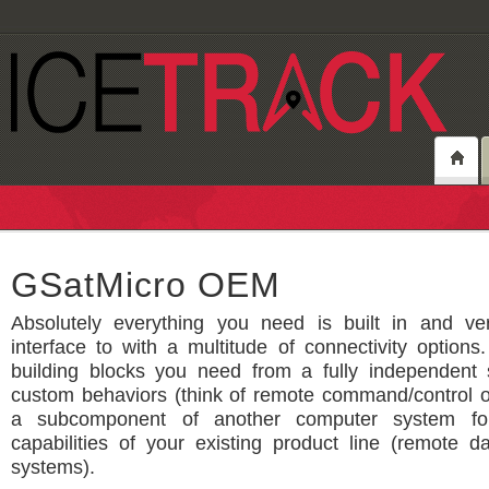
GSatMicro OEM
Absolutely everything you need is built in and ve
interface to with a multitude of connectivity option
building blocks you need from a fully independent s
custom behaviors (think of remote command/control o
a subcomponent of another computer system fo
capabilities of your existing product line (remote da
systems).