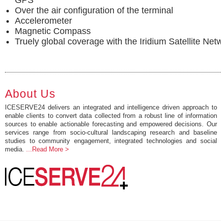
GPS
Over the air configuration of the terminal
Accelerometer
Magnetic Compass
Truely global coverage with the Iridium Satellite Net
About Us
ICESERVE24 delivers an integrated and intelligence driven approach to
enable clients to convert data collected from a robust line of information
sources to enable actionable forecasting and empowered decisions. Our
services range from socio-cultural landscaping research and baseline
studies to community engagement, integrated technologies and social
media.
...Read More >