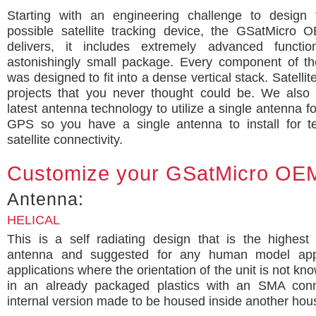
Starting with an engineering challenge to design 
possible satellite tracking device, the GSatMicro 
delivers, it includes extremely advanced functio
astonishingly small package. Every component of t
was designed to fit into a dense vertical stack. Satelli
projects that you never thought could be. We also 
latest antenna technology to utilize a single antenna f
GPS so you have a single antenna to install for t
satellite connectivity.
Customize your GSatMicro OE
Antenna:
HELICAL
This is a self radiating design that is the highest
antenna and suggested for any human model appli
applications where the orientation of the unit is not kn
in an already packaged plastics with an SMA con
internal version made to be housed inside another hou