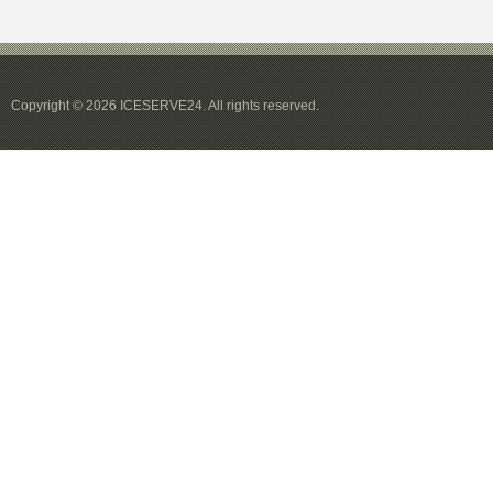
Copyright © 2026 ICESERVE24. All rights reserved.