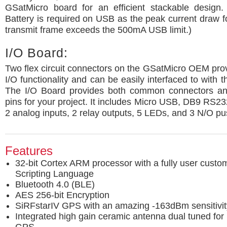
GSatMicro board for an efficient stackable design.
Battery is required on USB as the peak current draw fo
transmit frame exceeds the 500mA USB limit.)
I/O Board:
Two flex circuit connectors on the GSatMicro OEM provi
I/O functionality and can be easily interfaced to with 
The I/O Board provides both common connectors an
pins for your project. It includes Micro USB, DB9 RS2
2 analog inputs, 2 relay outputs, 5 LEDs, and 3 N/O pu
Features
32-bit Cortex ARM processor with a fully user cust
Scripting Language
Bluetooth 4.0 (BLE)
AES 256-bit Encryption
SiRFstarIV GPS with an amazing -163dBm sensitivit
Integrated high gain ceramic antenna dual tuned for 