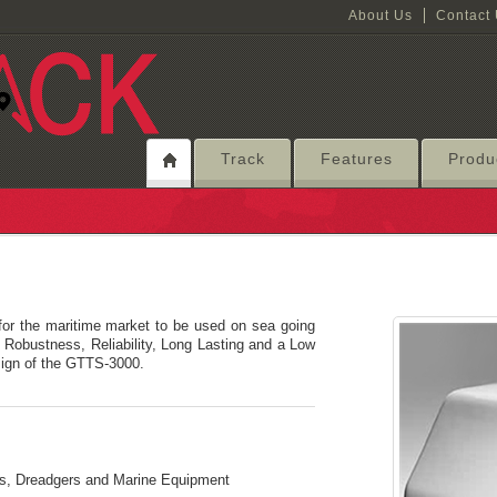
About Us
Contact
Track
Features
Produ
or the maritime market to be used on sea going
. Robustness, Reliability, Long Lasting and a Low
sign of the GTTS-3000.
els, Dreadgers and Marine Equipment