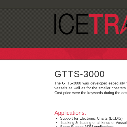
GTTS-3000
The GTTS-3000 was developed especially f
vessels as well as for the smaller coasters
Cost price were the keywords during the de
Applications:
Support for Electronic Charts (ECDIS)
Tracking & Tracing of all kinds of Vess
Shore Support M2M applications