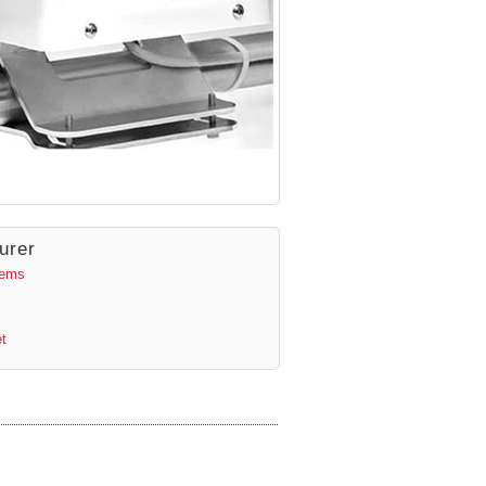
urer
tems
t