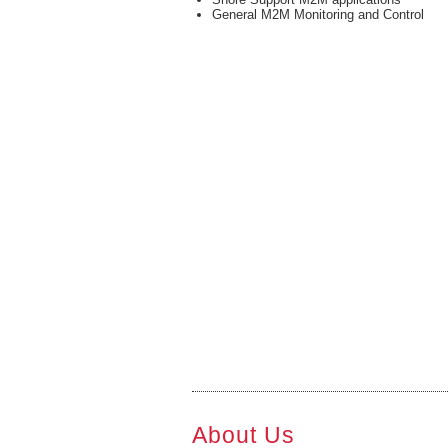
General M2M Monitoring and Control
About Us