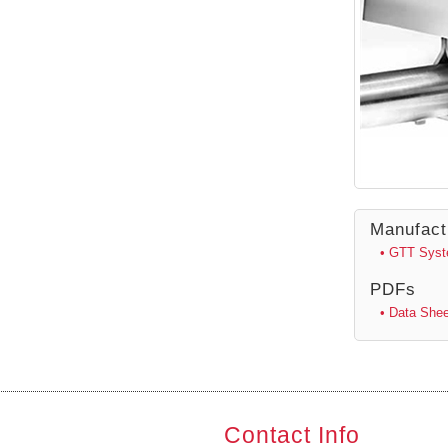
Manufact
• GTT Sys
PDFs
• Data Shee
Contact Info