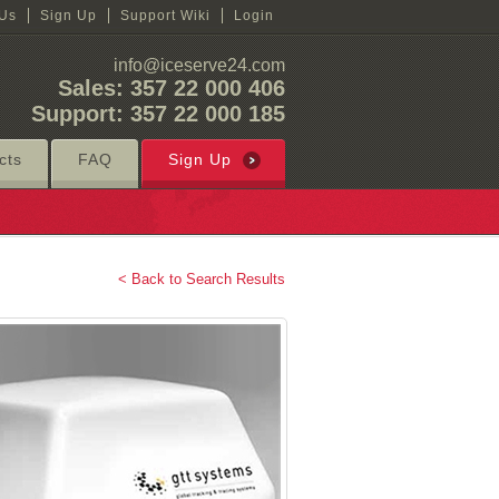
 Us
Sign Up
Support Wiki
Login
info@iceserve24.com
Sales: 357 22 000 406
Support: 357 22 000 185
cts
FAQ
Sign Up
< Back to Search Results