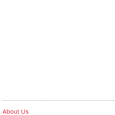
About Us