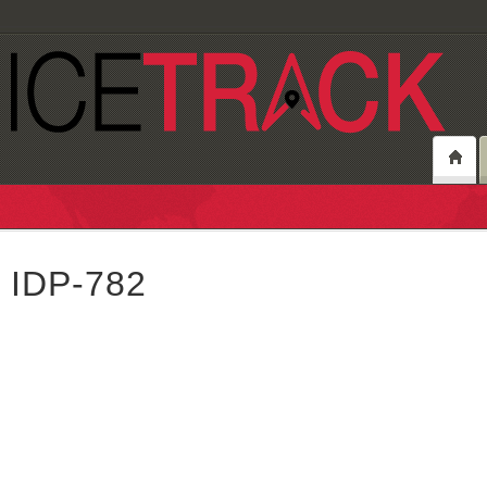
IDP-782