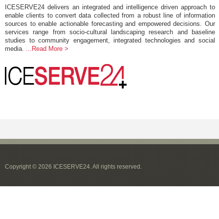
ICESERVE24 delivers an integrated and intelligence driven approach to
enable clients to convert data collected from a robust line of information
sources to enable actionable forecasting and empowered decisions. Our
services range from socio-cultural landscaping research and baseline
studies to community engagement, integrated technologies and social
media.
...Read More >
Copyright © 2026 ICESERVE24. All rights reserved.