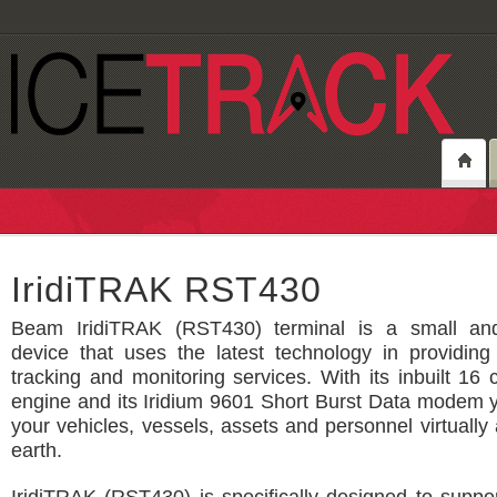
IridiTRAK RST430
Beam IridiTRAK (RST430) terminal is a small and
device that uses the latest technology in providing 
tracking and monitoring services. With its inbuilt 1
engine and its Iridium 9601 Short Burst Data modem 
your vehicles, vessels, assets and personnel virtuall
earth.