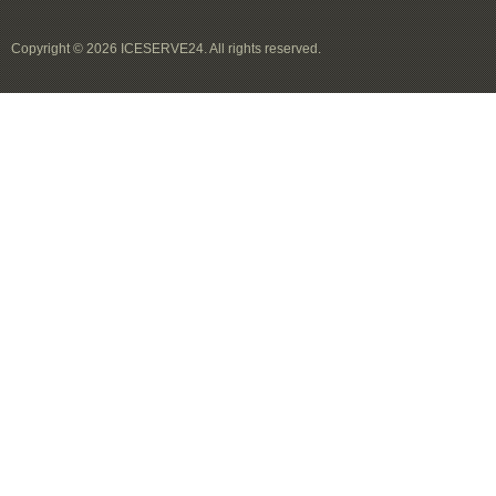
Copyright © 2026 ICESERVE24. All rights reserved.