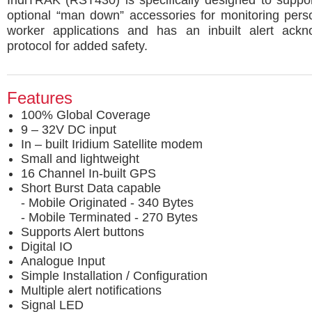
IridiTRAK (RST430) is specifically designed to suppo
optional “man down” accessories for monitoring pers
worker applications and has an inbuilt alert ack
protocol for added safety.
Features
100% Global Coverage
9 – 32V DC input
In – built Iridium Satellite modem
Small and lightweight
16 Channel In-built GPS
Short Burst Data capable
- Mobile Originated - 340 Bytes
- Mobile Terminated - 270 Bytes
Supports Alert buttons
Digital IO
Analogue Input
Simple Installation / Configuration
Multiple alert notifications
Signal LED