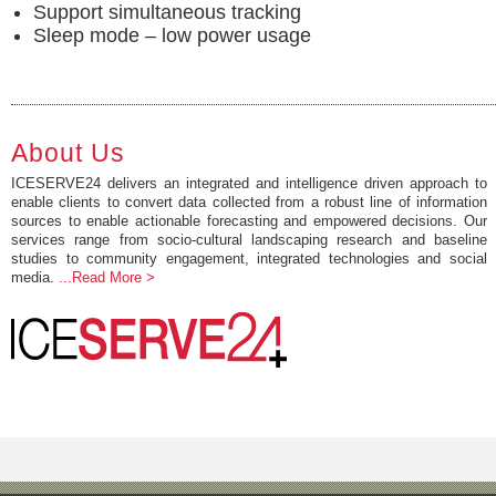
Support simultaneous tracking
Sleep mode – low power usage
About Us
ICESERVE24 delivers an integrated and intelligence driven approach to
enable clients to convert data collected from a robust line of information
sources to enable actionable forecasting and empowered decisions. Our
services range from socio-cultural landscaping research and baseline
studies to community engagement, integrated technologies and social
media.
...Read More >