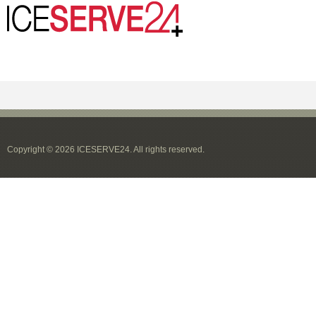
Copyright © 2026 ICESERVE24. All rights reserved.