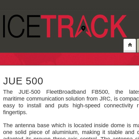
JUE 500
The JUE-500 FleetBroadband FB500, the latest
maritime communication solution from JRC, is compac
easy to install and puts high-speed connectivity r
fingertips.
The antenna base which is located inside dome is m
one solid piece of aluminium, making it stable and 