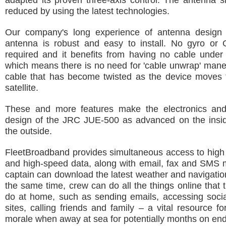
adapted its proven three-axis control. The antenna si
reduced by using the latest technologies.
Our company's long experience of antenna design
antenna is robust and easy to install. No gyro or 
required and it benefits from having no cable under
which means there is no need for 'cable unwrap' mane
cable that has become twisted as the device moves t
satellite.
These and more features make the electronics an
design of the JRC JUE-500 as advanced on the inside
the outside.
FleetBroadband provides simultaneous access to high 
and high-speed data, along with email, fax and SMS 
captain can download the latest weather and navigation
the same time, crew can do all the things online that 
do at home, such as sending emails, accessing socia
sites, calling friends and family – a vital resource fo
morale when away at sea for potentially months on end