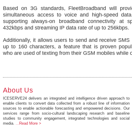
Based on 3G standards, FleetBroadband will provi
simultaneous access to voice and high-speed data
supporting always-on broadband connectivity at 
432kbps and streaming IP data rate of up to 256kbps.
Additionally, it allows users to send and receive SM
up to 160 characters, a feature that is proven popu
who are used of texting from their GSM mobiles while 
About Us
ICESERVE24 delivers an integrated and intelligence driven approach to
enable clients to convert data collected from a robust line of information
sources to enable actionable forecasting and empowered decisions. Our
services range from socio-cultural landscaping research and baseline
studies to community engagement, integrated technologies and social
media.
...Read More >