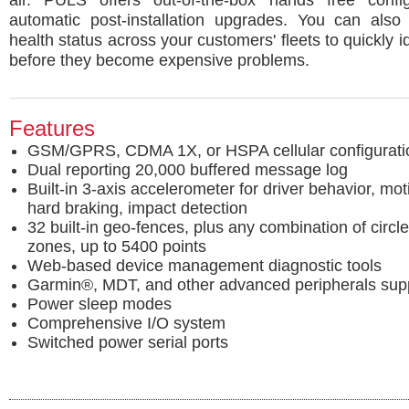
air. PULS offers out-of-the-box hands free confi
automatic post-installation upgrades. You can also 
health status across your customers' fleets to quickly i
before they become expensive problems.
Features
GSM/GPRS, CDMA 1X, or HSPA cellular configurati
Dual reporting 20,000 buffered message log
Built-in 3-axis accelerometer for driver behavior, mo
hard braking, impact detection
32 built-in geo-fences, plus any combination of circl
zones, up to 5400 points
Web-based device management diagnostic tools
Garmin®, MDT, and other advanced peripherals sup
Power sleep modes
Comprehensive I/O system
Switched power serial ports