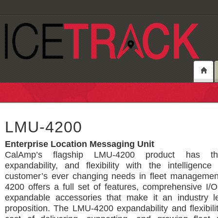
LMU-4200
Enterprise Location Messaging Unit
CalAmp’s flagship LMU-4200 product has the
expandability, and flexibility with the intelligenc
customer’s ever changing needs in fleet manageme
4200 offers a full set of features, comprehensive I
expandable accessories that make it an industry l
proposition. The LMU-4200 expandability and flexibili