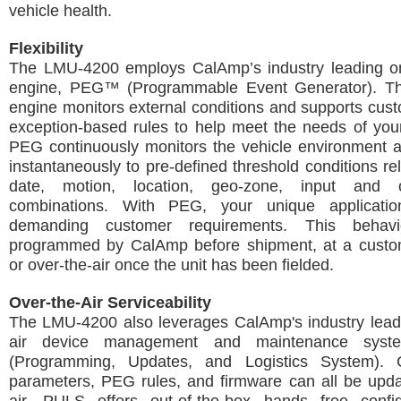
vehicle health.
Flexibility
The LMU-4200 employs CalAmp’s industry leading on
engine, PEG™ (Programmable Event Generator). Th
engine monitors external conditions and supports cus
exception-based rules to help meet the needs of your
PEG continuously monitors the vehicle environment 
instantaneously to pre-defined threshold conditions rel
date, motion, location, geo-zone, input and 
combinations. With PEG, your unique applicatio
demanding customer requirements. This beha
programmed by CalAmp before shipment, at a customer
or over-the-air once the unit has been fielded.
Over-the-Air Serviceability
The LMU-4200 also leverages CalAmp's industry leadi
air device management and maintenance sys
(Programming, Updates, and Logistics System). C
parameters, PEG rules, and firmware can all be upda