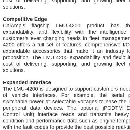
cost of delivering, supporting, and growing flee
solutions.
Competitive Edge
CalAmp’s flagship LMU-4200 product has the
expandability, and flexibility with the intelligenc
customer’s ever changing needs in fleet manageme
4200 offers a full set of features, comprehensive I
expandable accessories that make it an industry l
proposition. The LMU-4200 expandability and flexibili
cost of delivering, supporting, and growing flee
solutions.
Expanded Interface
The LMU-4200 is designed to support customers need
of vehicle interfaces. For example, the serial 
switchable power at selectable voltages to ease the in
peripheral data devices. The optional jPODTM 
Control Unit) interface reads and transmits heavy
condition and performance data such as engine tempe
with the fault codes to provide the best possible real-t