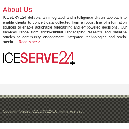
About Us
ICESERVE24 delivers an integrated and intelligence driven approach to
enable clients to convert data collected from a robust line of information
sources to enable actionable forecasting and empowered decisions. Our
services range from socio-cultural landscaping research and baseline
studies to community engagement, integrated technologies and social
media.
...Read More >
Copyright © 2026 ICESERVE24. All rights reserved.