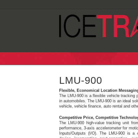
LMU-900
Flexible, Economical Location Messagin
The LMU-900 is a flexible vehicle tracking p
in automobiles. The LMU-900 is an ideal solu
vehicle, vehicle finance, auto rental and oth
Competitive Price, Competitive Technolo
The LMU-900 high-value tracking unit fr
performance, 3-axis accelerometer for motio
Inputs/Outputs (I/O). The LMU-900 is a 