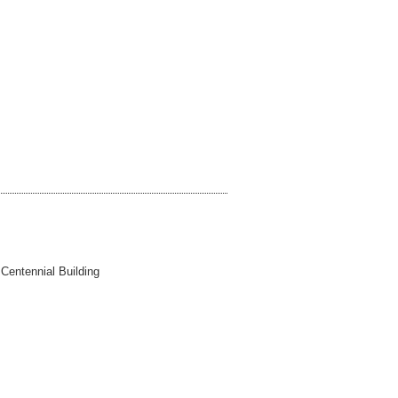
 Centennial Building