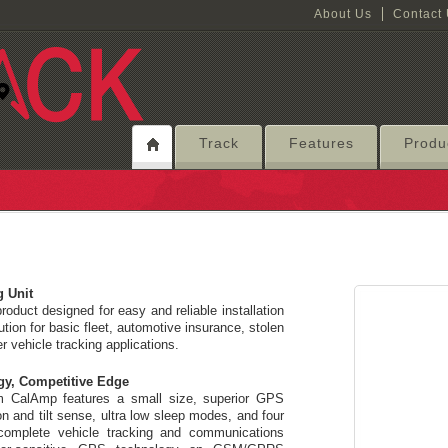
About Us
Contact
Track
Features
Produ
g Unit
roduct designed for easy and reliable installation
tion for basic fleet, automotive insurance, stolen
er vehicle tracking applications.
gy, Competitive Edge
om CalAmp features a small size, superior GPS
n and tilt sense, ultra low sleep modes, and four
complete vehicle tracking and communications