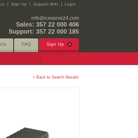
 Us
Sign Up
Support Wiki
Login
info@iceserve24.com
Sales: 357 22 000 406
Support: 357 22 000 185
cts
FAQ
Sign Up
< Back to Search Results