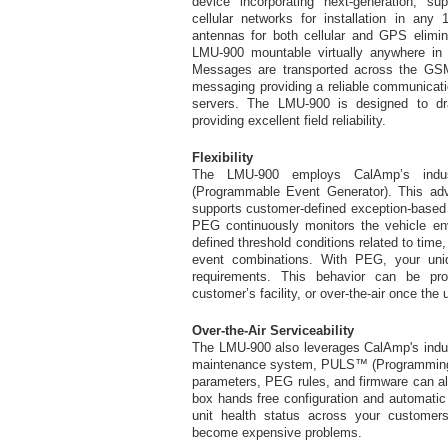
device incorporating next-generation,
cellular networks for installation in any 
antennas for both cellular and GPS elimi
LMU-900 mountable virtually anywhere in t
Messages are transported across the 
messaging providing a reliable communicati
servers. The LMU-900 is designed to dr
providing excellent field reliability.
Flexibility
The LMU-900 employs CalAmp’s indus
(Programmable Event Generator). This adv
supports customer-defined exception-based r
PEG continuously monitors the vehicle en
defined threshold conditions related to time,
event combinations. With PEG, your uni
requirements. This behavior can be p
customer’s facility, or over-the-air once the 
Over-the-Air Serviceability
The LMU-900 also leverages CalAmp's indus
maintenance system, PULS™ (Programming, 
parameters, PEG rules, and firmware can all
box hands free configuration and automatic 
unit health status across your customers'
become expensive problems.