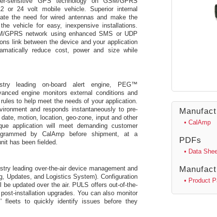
 super-sensitive GPS technology on GSM/GPRS
12 or 24 volt mobile vehicle. Superior internal
nate the need for wired antennas and make the
he vehicle for easy, inexpensive installations.
GSM/GPRS network using enhanced SMS or UDP
ons link between the device and your application
amatically reduce cost, power and size while
try leading on-board alert engine, PEG™
anced engine monitors external conditions and
ules to help meet the needs of your application.
vironment and responds instantaneously to pre-
Manufact
 date, motion, location, geo-zone, input and other
• CalAmp
que application will meet demanding customer
rogrammed by CalAmp before shipment, at a
PDFs
unit has been fielded.
• Data Shee
try leading over-the-air device management and
Manufact
Updates, and Logistics System). Configuration
• Product 
 be updated over the air. PULS offers out-of-the-
post-installation upgrades. You can also monitor
 fleets to quickly identify issues before they