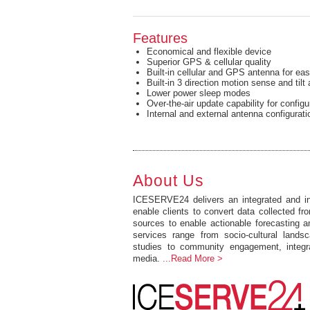
Features
Economical and flexible device
Superior GPS & cellular quality
Built-in cellular and GPS antenna for easy
Built-in 3 direction motion sense and tilt 
Lower power sleep modes
Over-the-air update capability for config
Internal and external antenna configurati
About Us
ICESERVE24 delivers an integrated and int
enable clients to convert data collected fro
sources to enable actionable forecasting 
services range from socio-cultural lands
studies to community engagement, integr
media.
...Read More >