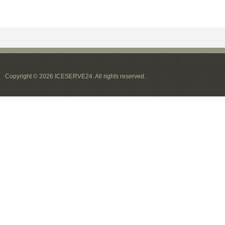
Copyright © 2026 ICESERVE24. All rights reserved.