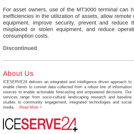
For asset owners, use of the MT3000 terminal can he
inefficiencies in the utilization of assets, allow remote
equipment, improve security, prevent and reduce th
misplaced or stolen equipment, and reduce operat
consumption costs.
Discontinued
About Us
ICESERVE24 delivers an integrated and intelligence driven approach to
enable clients to convert data collected from a robust line of information
sources to enable actionable forecasting and empowered decisions. Our
services range from socio-cultural landscaping research and baseline
studies to community engagement, integrated technologies and social
media.
...Read More >