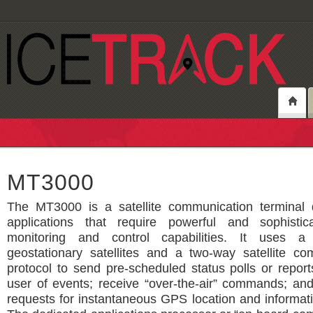
MT3000
The MT3000 is a satellite communication terminal 
applications that require powerful and sophisti
monitoring and control capabilities. It uses a
geostationary satellites and a two-way satellite co
protocol to send pre-scheduled status polls or report
user of events; receive “over-the-air” commands; and
requests for instantaneous GPS location and informati