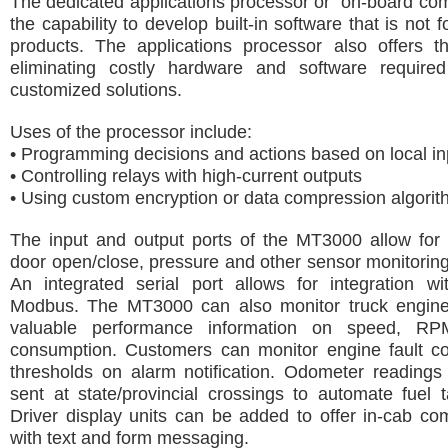
The dedicated applications processor or “on-board com
the capability to develop built-in software that is not 
products. The applications processor also offers th
eliminating costly hardware and software require
customized solutions.
Uses of the processor include:
• Programming decisions and actions based on local in
• Controlling relays with high-current outputs
• Using custom encryption or data compression algori
The input and output ports of the MT3000 allow for 
door open/close, pressure and other sensor monitoring 
An integrated serial port allows for integration w
Modbus. The MT3000 can also monitor truck engine
valuable performance information on speed, RP
consumption. Customers can monitor engine fault c
thresholds on alarm notification. Odometer readings
sent at state/provincial crossings to automate fuel t
Driver display units can be added to offer in-cab c
with text and form messaging.