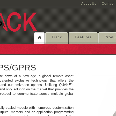
About Us
Contact
Track
Features
Produ
GPS/GPRS
he dawn of a new age in global remote asset
tented exclusive technology that offers the
and customization options. Utilizing QUAKE’s
 and only solution on the market that provides the
rotocol to communicate across multiple global
ally-sealed module with numerous customization
outputs, memory and an application programming