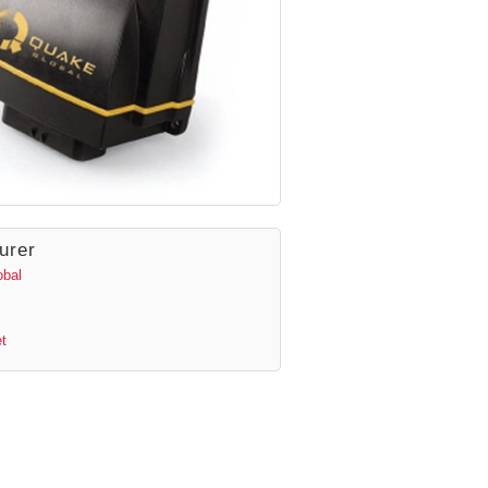
urer
obal
t