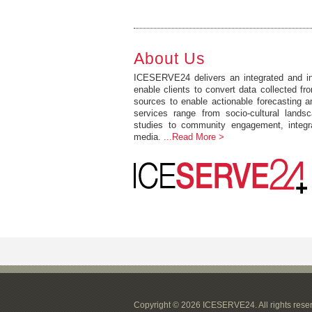
About Us
ICESERVE24 delivers an integrated and int
enable clients to convert data collected fro
sources to enable actionable forecasting 
services range from socio-cultural lands
studies to community engagement, integr
media.
...Read More >
Copyright © 2026 ICESERVE24. All rights rese