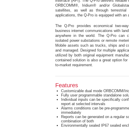
interface (API). The Q-Pro delivers reliabl
ORBCOMM®, Iridium® and/or Globalstar
satellites, as well as through terrestri
applications, the Q-Pro is equipped with 
The Q-Pro provides economical two-wa
business internet communications with land
anywhere in the world. The Q-Pro can cos
isolated power substations or remote meterin
Mobile assets such as trucks, ships and co
and managed. Designed for multiple applicati
utilized by both original equipment manufa
contained solution is also a great option for
to-market requirement.
Features
Customizable dual mode ORBCOMM/Irid
Fully user programmable standalone solu
Individual inputs can be specifically con
report at selected intervals
Alarms conditions can be pre-programmed
immediately
Reports can be generated on a regular sc
combination of both
Environmentally sealed IP67 sealed enc