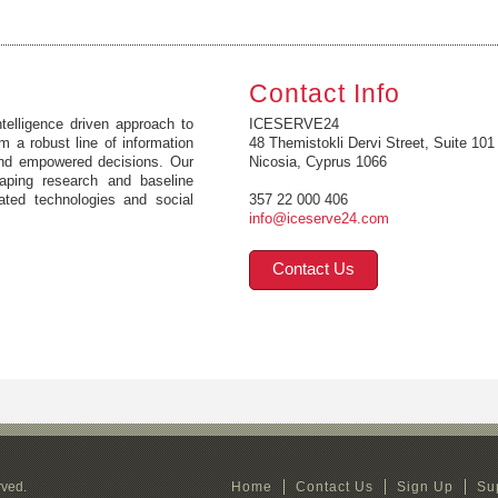
Contact Info
elligence driven approach to
ICESERVE24
m a robust line of information
48 Themistokli Dervi Street, Suite 101
and empowered decisions. Our
Nicosia, Cyprus 1066
caping research and baseline
ated technologies and social
357 22 000 406
info@iceserve24.com
Contact Us
rved.
Home
Contact Us
Sign Up
Su