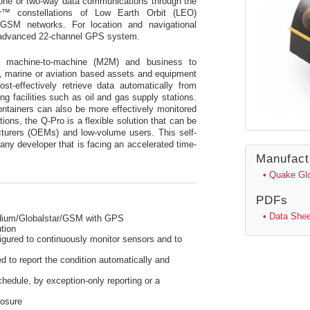
e one or two-way data communications through the
™ constellations of Low Earth Orbit (LEO)
al GSM networks. For location and navigational
an advanced 22-channel GPS system.
y machine-to-machine (M2M) and business to
, marine or aviation based assets and equipment
t-effectively retrieve data automatically from
g facilities such as oil and gas supply stations.
ntainers can also be more effectively monitored
ons, the Q-Pro is a flexible solution that can be
cturers (OEMs) and low-volume users. This self-
 any developer that is facing an accelerated time-
Manufact
• Quake Gl
PDFs
• Data Shee
ium/Globalstar/GSM with GPS
tion
figured to continuously monitor sensors and to
 to report the condition automatically and
hedule, by exception-only reporting or a
losure