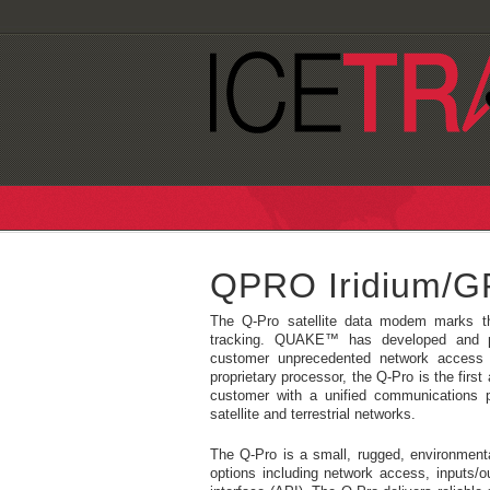
QPRO Iridium/
The Q-Pro satellite data modem marks t
tracking. QUAKE™ has developed and pa
customer unprecedented network access 
proprietary processor, the Q-Pro is the first
customer with a unified communications p
satellite and terrestrial networks.
The Q-Pro is a small, rugged, environment
options including network access, inputs/