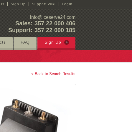
 Us
Sign Up
Support Wiki
Login
info@iceserve24.com
Sales: 357 22 000 406
Support: 357 22 000 185
cts
FAQ
Sign Up
< Back to Search Results