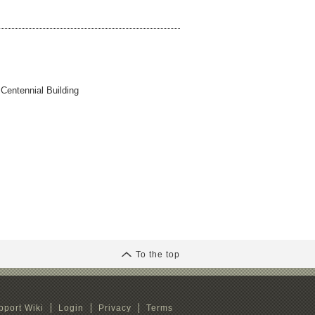
 Centennial Building
To the top
pport Wiki
Login
Privacy
Terms