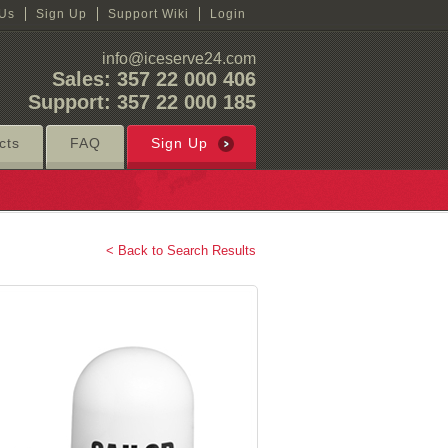
 Us
Sign Up
Support Wiki
Login
info@iceserve24.com
Sales: 357 22 000 406
Support: 357 22 000 185
cts
FAQ
Sign Up
< Back to Search Results