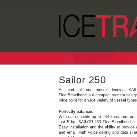
Sailor 250
As part of our market leading SAIL
FleetBroadband is a compact system designe
price point for a wide variety of vessel types
Perfectly balanced
With data speeds up to 284 kbps from an 
just 5 kg, SAILOR 250 FleetBroadband is 
Easy installation and the ability to provide 
and email, with voice calling and data si