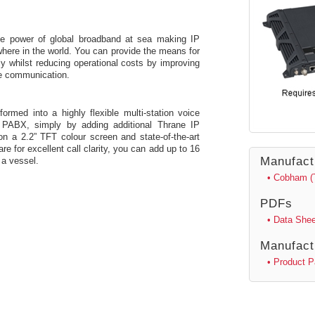
e power of global broadband at sea making IP
where in the world. You can provide the means for
ly whilst reducing operational costs by improving
ice communication.
med into a highly flexible multi-station voice
e PABX, simply by adding additional Thrane IP
 on a 2.2” TFT colour screen and state-of-the-art
e for excellent call clarity, you can add up to 16
Manufact
 a vessel.
• Cobham (
PDFs
• Data Shee
Manufact
• Product 