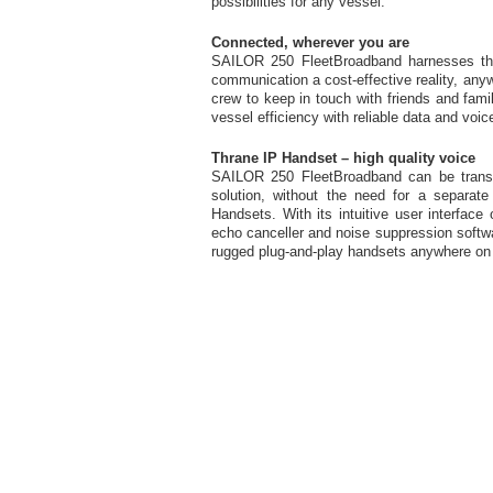
possibilities for any vessel.
Connected, wherever you are
SAILOR 250 FleetBroadband harnesses th
communication a cost-effective reality, any
crew to keep in touch with friends and fami
vessel efficiency with reliable data and vo
Thrane IP Handset – high quality voice
SAILOR 250 FleetBroadband can be transfor
solution, without the need for a separat
Handsets. With its intuitive user interface
echo canceller and noise suppression softwar
rugged plug-and-play handsets anywhere on