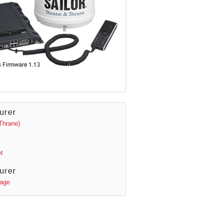
urer
Thrane)
t
urer
Page