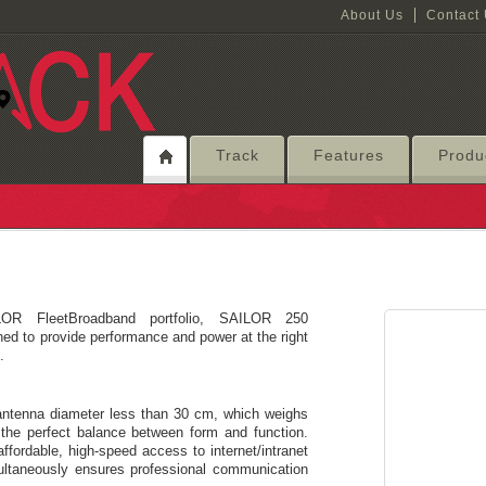
About Us
Contact
Track
Features
Produ
OR FleetBroadband portfolio, SAILOR 250
d to provide performance and power at the right
.
antenna diameter less than 30 cm, which weighs
the perfect balance between form and function.
affordable, high-speed access to internet/intranet
multaneously ensures professional communication