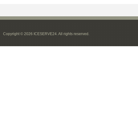
Copyright © 2026 ICESERVE24. All rights reserved.