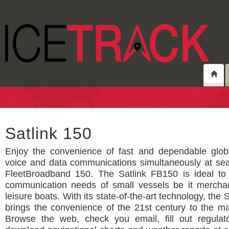
Satlink 150
Enjoy the convenience of fast and dependable glob
voice and data communications simultaneously at sea
FleetBroadband 150. The Satlink FB150 is ideal to
communication needs of small vessels be it merchant
leisure boats. With its state-of-the-art technology, the
brings the convenience of the 21st century to the ma
Browse the web, check you email, fill out regulat