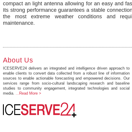
compact an light antenna allowing for an easy and fast 
Its strong performance guarantees a stable connectio
the most extreme weather conditions and requi
maintenance.
About Us
ICESERVE24 delivers an integrated and intelligence driven approach to
enable clients to convert data collected from a robust line of information
sources to enable actionable forecasting and empowered decisions. Our
services range from socio-cultural landscaping research and baseline
studies to community engagement, integrated technologies and social
media.
...Read More >