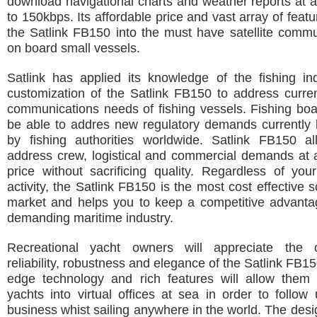
download navigational charts and weather reports at 
to 150kbps. Its affordable price and vast array of featu
the Satlink FB150 into the must have satellite commu
on board small vessels.
Satlink has applied its knowledge of the fishing in
customization of the Satlink FB150 to address curre
communications needs of fishing vessels. Fishing boa
be able to addres new regulatory demands currently 
by fishing authorities worldwide. Satlink FB150 a
address crew, logistical and commercial demands at 
price without sacrificing quality. Regardless of yo
activity, the Satlink FB150 is the most cost effective s
market and helps you to keep a competitive advantag
demanding maritime industry.
Recreational yacht owners will appreciate the c
reliability, robustness and elegance of the Satlink FB150
edge technology and rich features will allow them t
yachts into virtual offices at sea in order to follow 
business whist sailing anywhere in the world. The desi