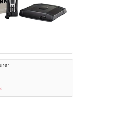
urer
t