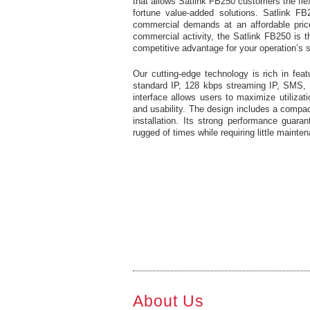
that allows Satlink FB250 customers the flexi
fortune value-added solutions. Satlink FB
commercial demands at an affordable price 
commercial activity, the Satlink FB250 is t
competitive advantage for your operation’s 
Our cutting-edge technology is rich in fea
standard IP, 128 kbps streaming IP, SMS, 
interface allows users to maximize utilizat
and usability. The design includes a compac
installation. Its strong performance guar
rugged of times while requiring little mainte
About Us