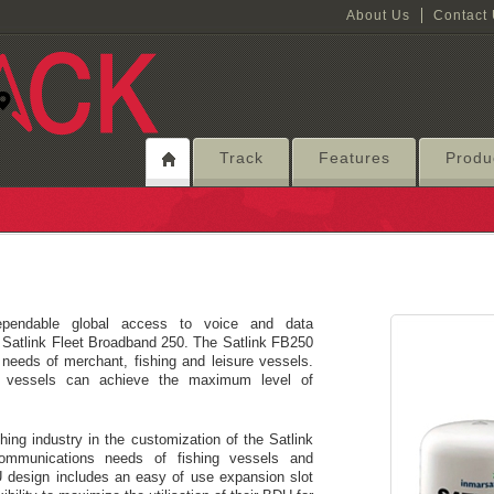
About Us
Contact
Track
Features
Produ
pendable global access to voice and data
 Satlink Fleet Broadband 250. The Satlink FB250
needs of merchant, fishing and leisure vessels.
your vessels can achieve the maximum level of
hing industry in the customization of the Satlink
ommunications needs of fishing vessels and
DU design includes an easy of use expansion slot