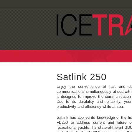
Satlink 250
Enjoy the convenience of fast and de
communications simultaneously at sea with
is designed to improve the communication 
Due to its durability and reliability, 
productivity and efficiency while at sea.
Satlink has applied its knowledge of the fis
FB250 to address current and future c
recreational yachts. Its state-of-the-art B