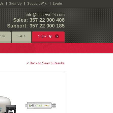
 Us
Sign Up
Support Wiki
Login
info@iceserve24.com
Sales: 357 22 000 406
Support: 357 22 000 185
cts
FAQ
Sign Up
< Back to Search Results