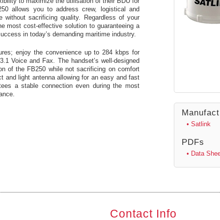
bility to maximize the utilisation of their BDU for
250 allows you to address crew, logistical and
without sacrificing quality. Regardless of your
he most cost-effective solution to guaranteeing a
success in today’s demanding maritime industry.
tures; enjoy the convenience up to 284 kbps for
3.1 Voice and Fax. The handset’s well-designed
ion of the FB250 while not sacrificing on comfort
t and light antenna allowing for an easy and fast
antees a stable connection even during the most
nance.
Manufact
• Satlink
PDFs
• Data Shee
Contact Info