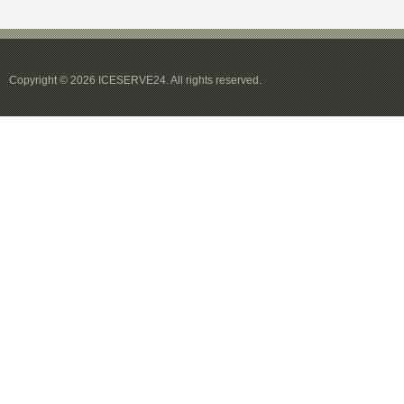
Copyright © 2026 ICESERVE24. All rights reserved.