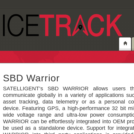
SBD Warrior
SATELLIGENT’s SBD WARRIOR allows users the
communicate globally in a variety of applications su
asset tracking, data telemetry or as a personal c
device. Featuring GPS, a high-performance 32 bit mic
wide voltage range and ultra-low power consumpt
WARRIOR can be effortlessly integrated into OEM pro
be used as a standalone device. Support for integra