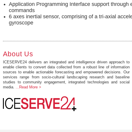
Application Programming Interface support through
commands
6 axes inertial sensor, comprising of a tri-axial acce
gyroscope
About Us
ICESERVE24 delivers an integrated and intelligence driven approach to
enable clients to convert data collected from a robust line of information
sources to enable actionable forecasting and empowered decisions. Our
services range from socio-cultural landscaping research and baseline
studies to community engagement, integrated technologies and social
media.
...Read More >