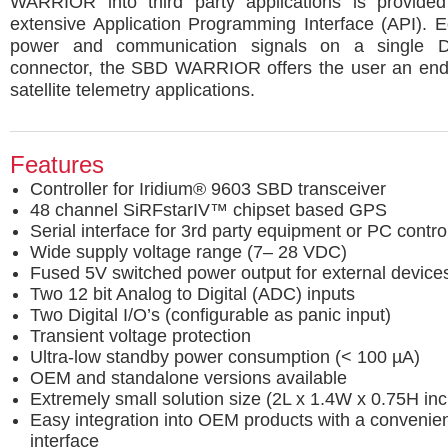
WARRIOR into third party applications is provide
extensive Application Programming Interface (API). 
power and communication signals on a single 
connector, the SBD WARRIOR offers the user an endl
satellite telemetry applications.
Features
Controller for Iridium® 9603 SBD transceiver
48 channel SiRFstarIV™ chipset based GPS
Serial interface for 3rd party equipment or PC contro
Wide supply voltage range (7– 28 VDC)
Fused 5V switched power output for external device
Two 12 bit Analog to Digital (ADC) inputs
Two Digital I/O’s (configurable as panic input)
Transient voltage protection
Ultra-low standby power consumption (< 100 µA)
OEM and standalone versions available
Extremely small solution size (2L x 1.4W x 0.75H inc
Easy integration into OEM products with a conveni
interface