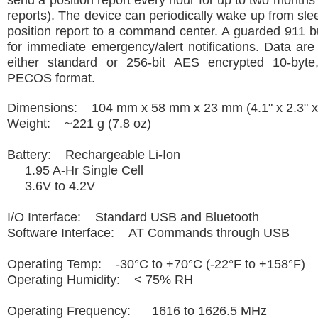
send a position report every hour for up to two months
reports). The device can periodically wake up from slee
position report to a command center. A guarded 911 b
for immediate emergency/alert notifications. Data ar
either standard or 256-bit AES encrypted 10-byte
PECOS format.
Dimensions: 104 mm x 58 mm x 23 mm (4.1" x 2.3" x 
Weight: ~221 g (7.8 oz)
Battery: Rechargeable Li-Ion
1.95 A-Hr Single Cell
3.6V to 4.2V
I/O Interface: Standard USB and Bluetooth
Software Interface: AT Commands through USB
Operating Temp: -30°C to +70°C (-22°F to +158°F)
Operating Humidity: < 75% RH
Operating Frequency: 1616 to 1626.5 MHz