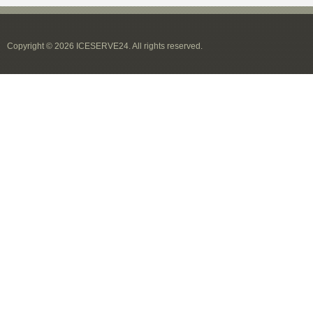
Copyright © 2026 ICESERVE24. All rights reserved.