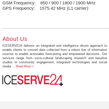
GSM Frequency: 850 / 900 / 1800 / 1900 MHz
GPS Frequency: 1575.42 MHz (L1 carrier)
About Us
ICESERVE24 delivers an integrated and intelligence driven approach to
enable clients to convert data collected from a robust line of information
sources to enable actionable forecasting and empowered decisions. Our
services range from socio-cultural landscaping research and baseline
studies to community engagement, integrated technologies and social
media.
...Read More >