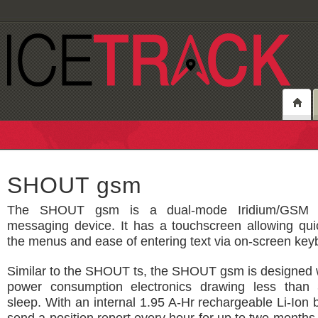
SHOUT gsm
The SHOUT gsm is a dual-mode Iridium/GSM t
messaging device. It has a touchscreen allowing qui
the menus and ease of entering text via on-screen key
Similar to the SHOUT ts, the SHOUT gsm is designed w
power consumption electronics drawing less than
sleep. With an internal 1.95 A-Hr rechargeable Li-Ion b