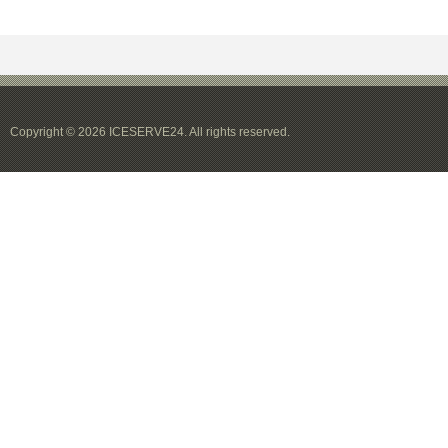
Copyright © 2026 ICESERVE24. All rights reserved.