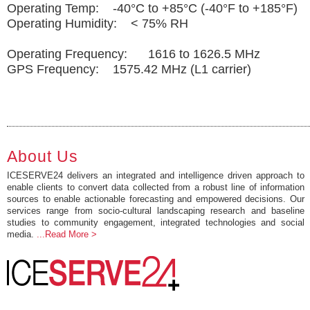
Operating Temp: -40°C to +85°C (-40°F to +185°F)
Operating Humidity: < 75% RH
Operating Frequency: 1616 to 1626.5 MHz
GPS Frequency: 1575.42 MHz (L1 carrier)
About Us
ICESERVE24 delivers an integrated and intelligence driven approach to
enable clients to convert data collected from a robust line of information
sources to enable actionable forecasting and empowered decisions. Our
services range from socio-cultural landscaping research and baseline
studies to community engagement, integrated technologies and social
media.
...Read More >