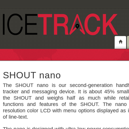
SHOUT nano
The SHOUT nano is our second-generation handhel
tracker and messaging device. It is about 45% small
the SHOUT and weighs half as much while retain
functions and features of the SHOUT. The nano
resolution color LCD with menu options displayed as 
of line-text.