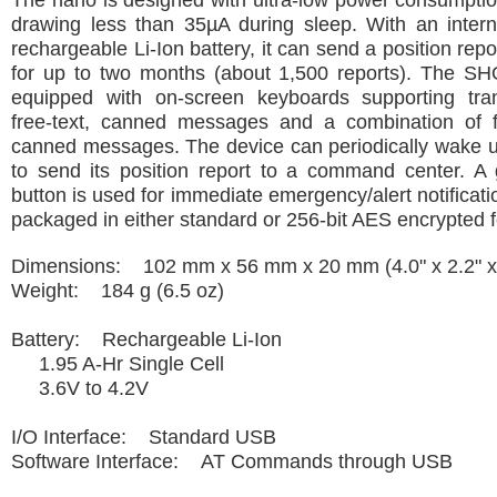
The nano is designed with ultra-low power consumptio
drawing less than 35µA during sleep. With an intern
rechargeable Li-Ion battery, it can send a position rep
for up to two months (about 1,500 reports). The S
equipped with on-screen keyboards supporting tra
free-text, canned messages and a combination of f
canned messages. The device can periodically wake u
to send its position report to a command center. A
button is used for immediate emergency/alert notificati
packaged in either standard or 256-bit AES encrypted 
Dimensions: 102 mm x 56 mm x 20 mm (4.0" x 2.2" x 
Weight: 184 g (6.5 oz)
Battery: Rechargeable Li-Ion
1.95 A-Hr Single Cell
3.6V to 4.2V
I/O Interface: Standard USB
Software Interface: AT Commands through USB