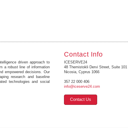
Contact Info
elligence driven approach to
ICESERVE24
m a robust line of information
48 Themistokli Dervi Street, Suite 101
and empowered decisions. Our
Nicosia, Cyprus 1066
caping research and baseline
ated technologies and social
357 22 000 406
info@iceserve24.com
Contact Us