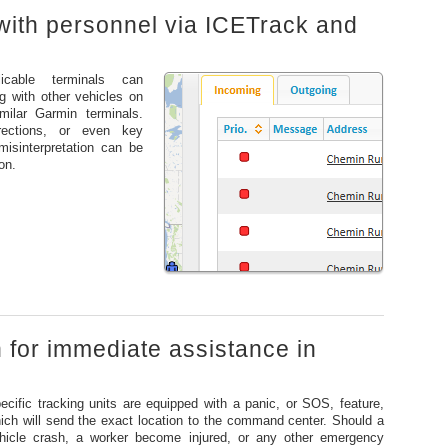
with personnel via ICETrack and
icable terminals can
 with other vehicles on
milar Garmin terminals.
rections, or even key
isinterpretation can be
on.
n for immediate assistance in
ecific tracking units are equipped with a panic, or SOS, feature,
ich will send the exact location to the command center. Should a
hicle crash, a worker become injured, or any other emergency