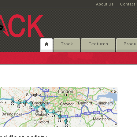
About Us
Contact
Track
Features
Produ