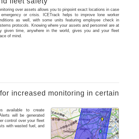
d fleet safety
nitoring over assets allows you to pinpoint exact locations in case
 emergency or crisis. ICETrack helps to improve lone worker
nditions as well, with some units featuring employee check in
stems protocols. Knowing where your assets and personnel are at
y given time, anywhere in the world, gives you and your fleet
ace of mind.
for increased monitoring in certain
es available to create
Alerts will be generated
r control over your fleet
ts with wasted fuel, and