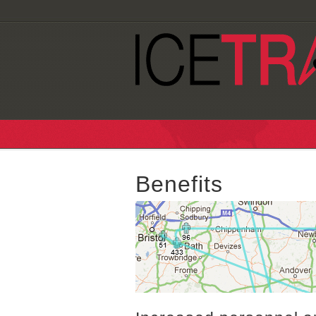
Benefits