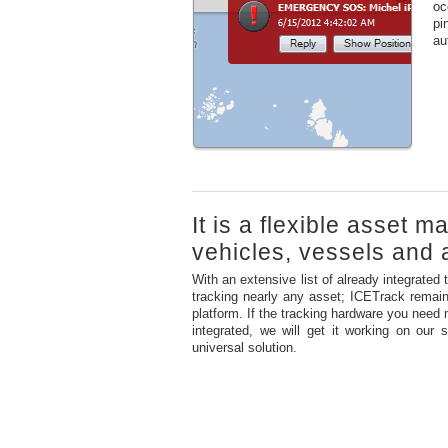
oc
pi
au
It is a flexible asset 
vehicles, vessels and a
With an extensive list of already integrated 
tracking nearly any asset; ICETrack remain
platform. If the tracking hardware you need 
integrated, we will get it working on our
universal solution.