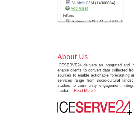
About Us
ICESERVE24 delivers an integrated and int
enable clients to convert data collected fro
sources to enable actionable forecasting 
services range from socio-cultural lands
studies to community engagement, integr
media.
...Read More >