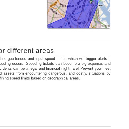
or different areas
fine geo-fences and input speed limits, which will trigger alerts if
eeding occurs. Speeding tickets can become a big expense, and
cidents can be a legal and financial nightmare! Prevent your fleet
d assets from encountering dangerous, and costly, situations by
fining speed limits based on geographical areas.