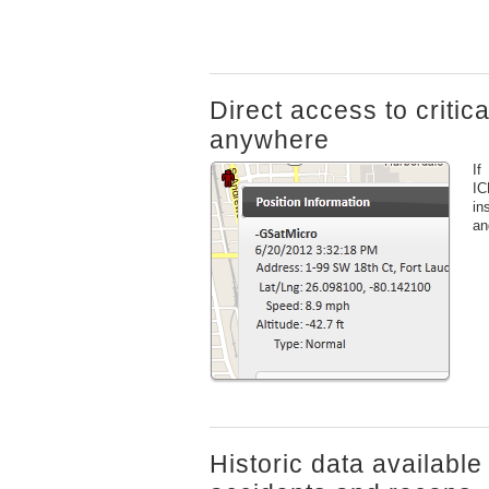
Direct access to critic
anywhere
If
IC
in
an
Historic data available