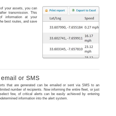
s of your assets, you can
after transmission. This
of information at your
 the best routes, and save
o email or SMS
erts that are generated can be emailed or sent via SMS to an
limited number of recipients. Now informing the entire fleet, or just
select few, of critical alerts can be easily achieved by entering
edetermined information into the alert system.