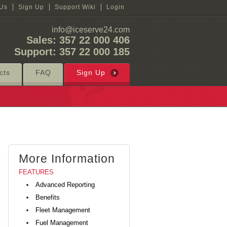
 Us
Sign Up
Support Wiki
Login
info@iceserve24.com
Sales: 357 22 000 406
Support: 357 22 000 185
cts
FAQ
Sign Up
More Information
FEATURES
Advanced Reporting
Benefits
Fleet Management
Fuel Management