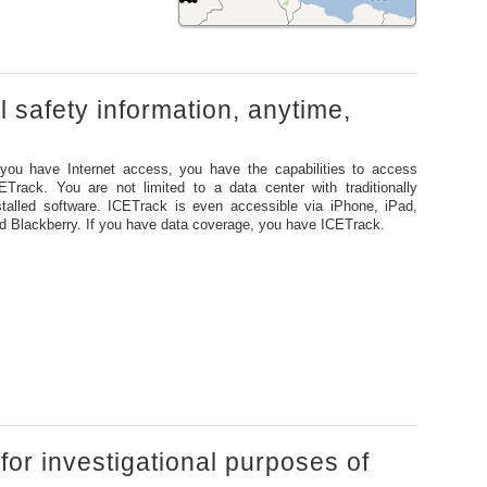
al safety information, anytime,
 you have Internet access, you have the capabilities to access
ETrack. You are not limited to a data center with traditionally
stalled software. ICETrack is even accessible via iPhone, iPad,
d Blackberry. If you have data coverage, you have ICETrack.
 for investigational purposes of