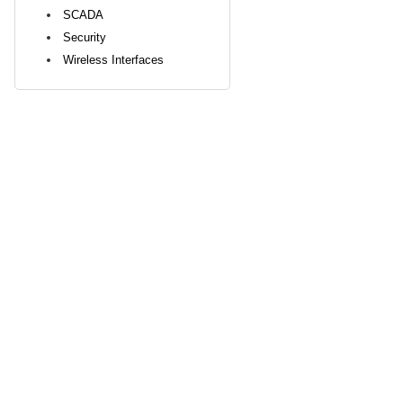
SCADA
Security
Wireless Interfaces