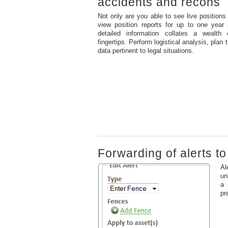
accidents and recons
Not only are you able to see live position
view position reports for up to one year 
detailed information collates a wealth 
fingertips. Perform logistical analysis, plan
data pertinent to legal situations.
Forwarding of alerts t
Al
un
a 
pr