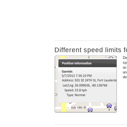
Different speed limits f
De
sp
ac
an
de