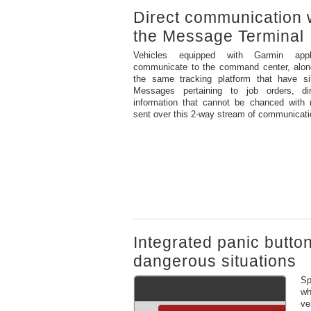
Direct communication 
the Message Terminal
Vehicles equipped with Garmin appl
communicate to the command center, along
the same tracking platform that have si
Messages pertaining to job orders, di
information that cannot be chanced with m
sent over this 2-way stream of communicati
Integrated panic butto
dangerous situations
Sp
wh
ve