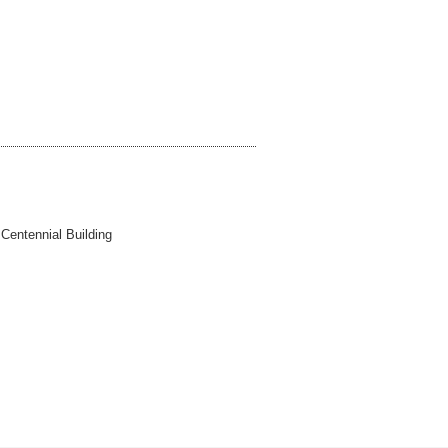
 Centennial Building