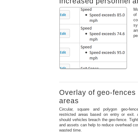
Increased personnel an
Mo
of
co
sy
an
pe
Overlay of geo-fences 
areas
Circular, square and polygon geo-fenc
restricted areas based on entry or exit. 
should vehicles breach the geo-fence. Tighte
and assets can help to reduce overhead cos
wasted time.