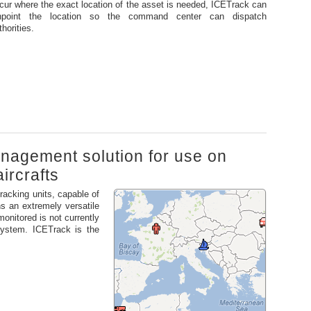
cur where the exact location of the asset is needed, ICETrack can
npoint the location so the command center can dispatch
thorities.
management solution for use on
ircrafts
tracking units, capable of
s an extremely versatile
monitored is not currently
 system. ICETrack is the